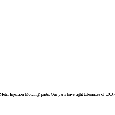
al Injection Molding) parts. Our parts have tight tolerances of ±0