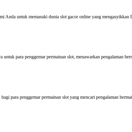
mi Anda untuk memasuki dunia slot gacor online yang mengasyikka
ercaya untuk para penggemar permainan slot, menawarkan pengalaman
ama bagi para penggemar permainan slot yang mencari pengalaman ber