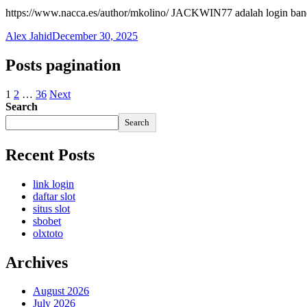
https://www.nacca.es/author/mkolino/ JACKWIN77 adalah login banda
Alex Jahid
December 30, 2025
Posts pagination
1
2
…
36
Next
Search
Search
Recent Posts
link login
daftar slot
situs slot
sbobet
olxtoto
Archives
August 2026
July 2026