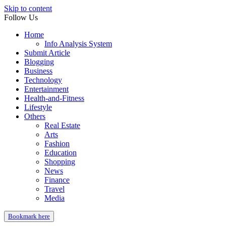
Skip to content
Follow Us
Home
Info Analysis System
Submit Article
Blogging
Business
Technology
Entertainment
Health-and-Fitness
Lifestyle
Others
Real Estate
Arts
Fashion
Education
Shopping
News
Finance
Travel
Media
Bookmark here