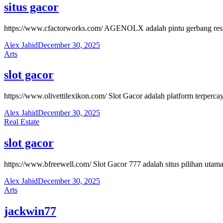
situs gacor
https://www.cfactorworks.com/ AGENOLX adalah pintu gerbang res
Alex Jahid
December 30, 2025
Arts
slot gacor
https://www.olivettilexikon.com/ Slot Gacor adalah platform terp
Alex Jahid
December 30, 2025
Real Estate
slot gacor
https://www.bfreewell.com/ Slot Gacor 777 adalah situs pilihan ut
Alex Jahid
December 30, 2025
Arts
jackwin77