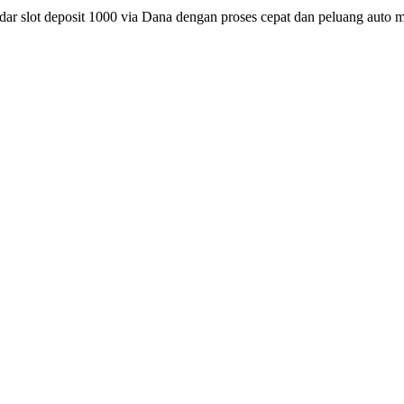
r slot deposit 1000 via Dana dengan proses cepat dan peluang auto 