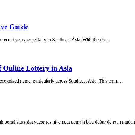
ive Guide
in recent years, especially in Southeast Asia. With the rise…
 Online Lottery in Asia
ecognized name, particularly across Southeast Asia. This term,…
h portal situs slot gacor resmi tempat pemain bisa daftar dengan mu