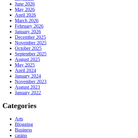
June 2026
May 2026
April 2026
March 2026
February 2026
January 2026
December 2025
November 2025
October 2025
September 2025
August 2025
May 2025
April 2024
January 2024
November 2023
August 2023
January 2022
Categories
Arts
Blogging
Business
casino