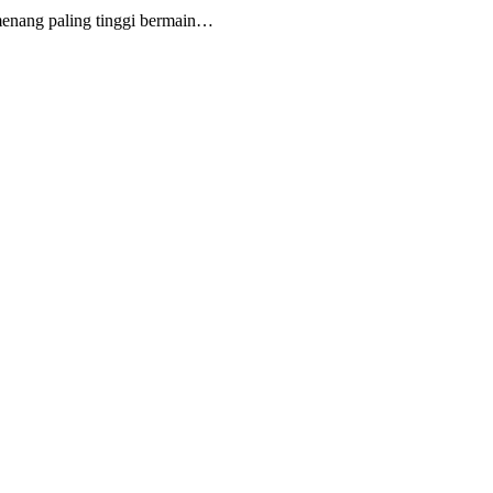
menang paling tinggi bermain…