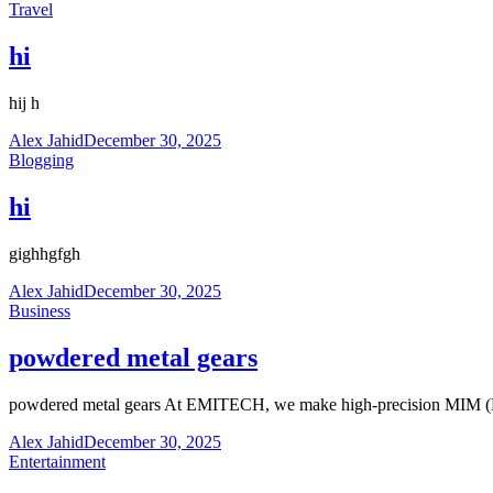
Travel
hi
hij h
Alex Jahid
December 30, 2025
Blogging
hi
gighhgfgh
Alex Jahid
December 30, 2025
Business
powdered metal gears
powdered metal gears At EMITECH, we make high-precision MIM (Met
Alex Jahid
December 30, 2025
Entertainment