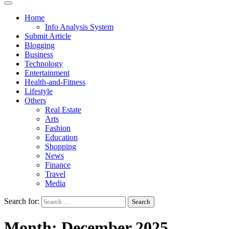
Home
Info Analysis System
Submit Article
Blogging
Business
Technology
Entertainment
Health-and-Fitness
Lifestyle
Others
Real Estate
Arts
Fashion
Education
Shopping
News
Finance
Travel
Media
Search for:
Month:
December 2025