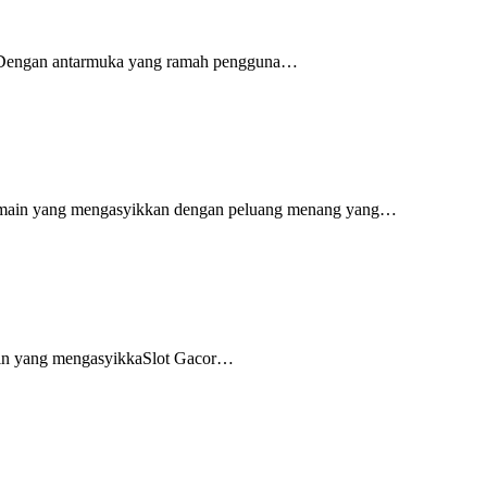
n Dengan antarmuka yang ramah pengguna…
 bermain yang mengasyikkan dengan peluang menang yang…
main yang mengasyikkaSlot Gacor…