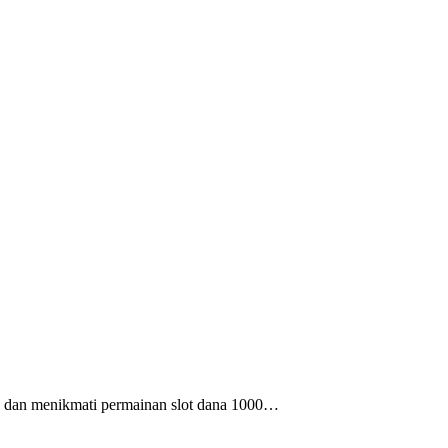
dah dan menikmati permainan slot dana 1000…