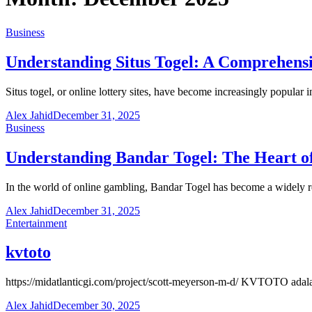
Business
Understanding Situs Togel: A Comprehens
Situs togel, or online lottery sites, have become increasingly popular 
Alex Jahid
December 31, 2025
Business
Understanding Bandar Togel: The Heart of
In the world of online gambling, Bandar Togel has become a widely r
Alex Jahid
December 31, 2025
Entertainment
kvtoto
https://midatlanticgi.com/project/scott-meyerson-m-d/ KVTOTO adala
Alex Jahid
December 30, 2025