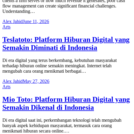
clients a firm serves or how much revenue it generates, poor cash
flow management can create significant financial challenges.
Understanding…
Alex Jahid
June 11, 2026
Arts
Teslatoto: Platform Hiburan Digital yang
Semakin Diminati di Indonesia
Di era digital yang terus berkembang, kebutuhan masyarakat
terhadap hiburan online semakin meningkat. Internet telah
mengubah cara orang menikmati berbagai…
Alex Jahid
May 27, 2026
Arts
Mio Toto: Platform Hiburan Digital yang
Semakin Dikenal di Indonesia
Di era digital saat ini, perkembangan teknologi telah mengubah
banyak aspek kehidupan masyarakat, termasuk cara orang
menikmati hiburan secara online.…