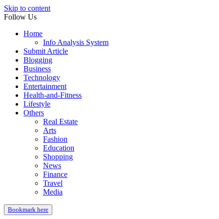
Skip to content
Follow Us
Home
Info Analysis System
Submit Article
Blogging
Business
Technology
Entertainment
Health-and-Fitness
Lifestyle
Others
Real Estate
Arts
Fashion
Education
Shopping
News
Finance
Travel
Media
Bookmark here