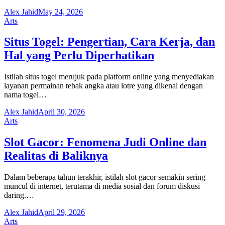
Alex Jahid
May 24, 2026
Arts
Situs Togel: Pengertian, Cara Kerja, dan
Hal yang Perlu Diperhatikan
Istilah situs togel merujuk pada platform online yang menyediakan
layanan permainan tebak angka atau lotre yang dikenal dengan
nama togel…
Alex Jahid
April 30, 2026
Arts
Slot Gacor: Fenomena Judi Online dan
Realitas di Baliknya
Dalam beberapa tahun terakhir, istilah slot gacor semakin sering
muncul di internet, terutama di media sosial dan forum diskusi
daring.…
Alex Jahid
April 29, 2026
Arts