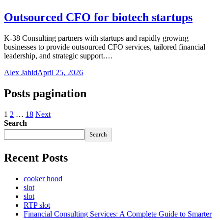
Outsourced CFO for biotech startups
K-38 Consulting partners with startups and rapidly growing
businesses to provide outsourced CFO services, tailored financial
leadership, and strategic support.…
Alex Jahid
April 25, 2026
Posts pagination
1
2
…
18
Next
Search
Search
Recent Posts
cooker hood
slot
slot
RTP slot
Financial Consulting Services: A Complete Guide to Smarter