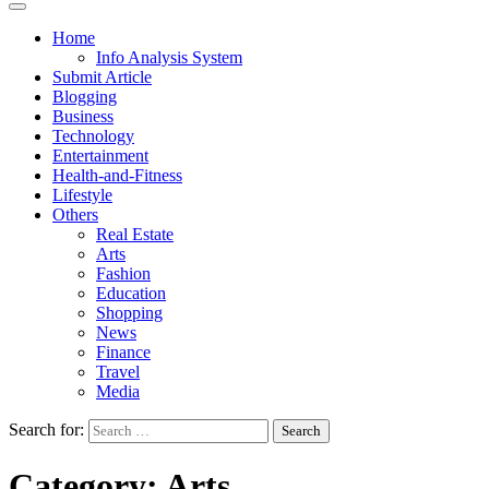
Home
Info Analysis System
Submit Article
Blogging
Business
Technology
Entertainment
Health-and-Fitness
Lifestyle
Others
Real Estate
Arts
Fashion
Education
Shopping
News
Finance
Travel
Media
Search for:
Category:
Arts