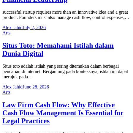
successful startup requires more than an innovative idea and a great
product. Founders must also manage cash flow, control expenses,…
Alex Jahid
July 2, 2026
Arts
Situs Toto: Memahami Istilah dalam
Dunia Digital
Situs toto adalah istilah yang sering ditemukan dalam berbagai
pencarian di internet. Bergantung pada konteksnya, istilah ini dapat
merujuk pada…
Alex Jahid
June 28, 2026
Arts
Law Firm Cash Flow: Why Effective
Cash Flow Management Is Essential for
Legal Practices