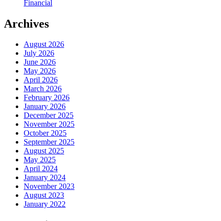
Financial
Archives
August 2026
July 2026
June 2026
May 2026
April 2026
March 2026
February 2026
January 2026
December 2025
November 2025
October 2025
September 2025
August 2025
May 2025
April 2024
January 2024
November 2023
August 2023
January 2022