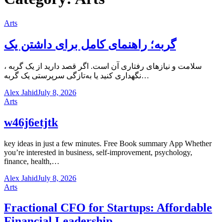
Arts
گربه؛ راهنمای کامل برای داشتن یک
، سلامت و نیازهای رفتاری آن است. اگر قصد دارید از یک گربه
نگهداری کنید یا به‌تازگی سرپرستی یک گربه…
Alex Jahid
July 8, 2026
Arts
w46j6etjtk
key ideas in just a few minutes. Free Book summary App Whether
you’re interested in business, self-improvement, psychology,
finance, health,…
Alex Jahid
July 8, 2026
Arts
Fractional CFO for Startups: Affordable
Financial Leadership